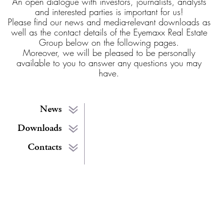
An open dialogue with investors, journalists, analysts
and interested parties is important for us!
Please find our news and media-relevant downloads as
well as the contact details of the Eyemaxx Real Estate
Group below on the following pages.
Moreover, we will be pleased to be personally
available to you to answer any questions you may
have.
News
Downloads
Contacts