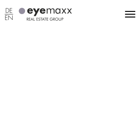
DE
EN