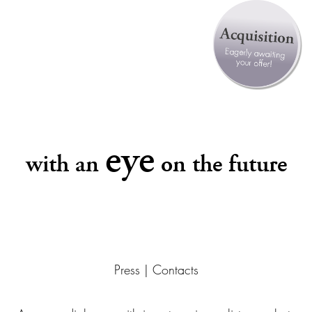
eye
with an
on the future
Press | Contacts