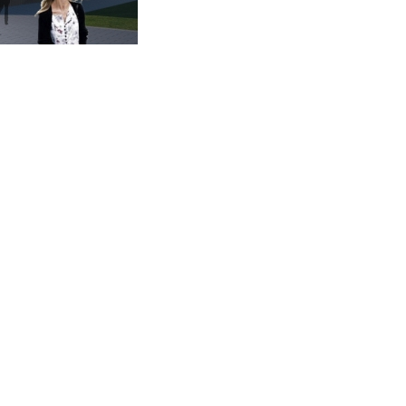
 sqm
cing, Marketing, Utilisation