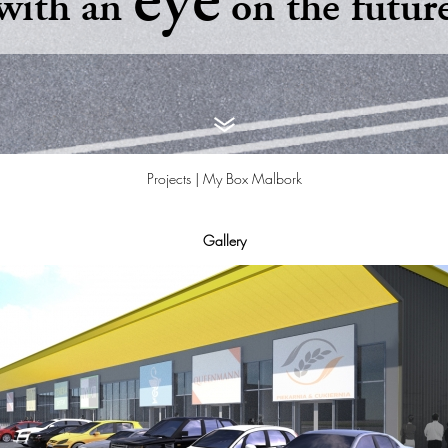
eye
with an
on the futur
Projects |
My Box Malbork
Gallery