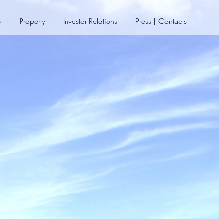
y
Property
Investor Relations
Press | Contacts