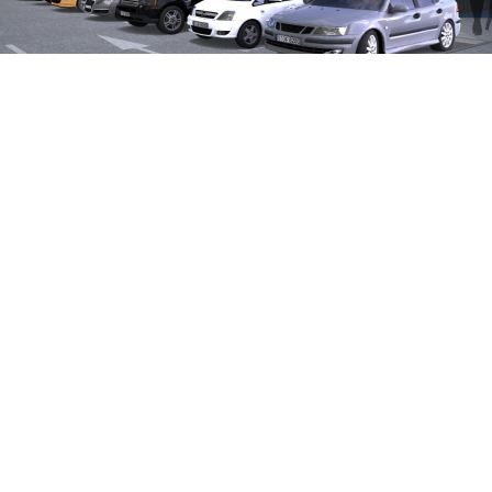
Country
Poland
City
Malbork
Project Type
Retail
Property Area
16,210 sqm
Net Area / Rentable Area
stage I 2,150 sqm, stage II 2,200
Number of Units | Parkings
10-15 | 200
Eyemaxx Services
Investor, Project Development, Finan
» Factsheet