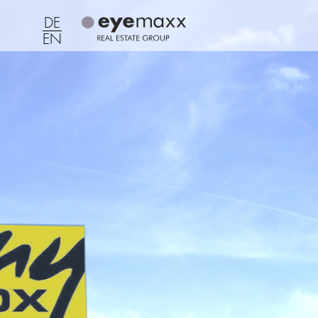
DE
EN