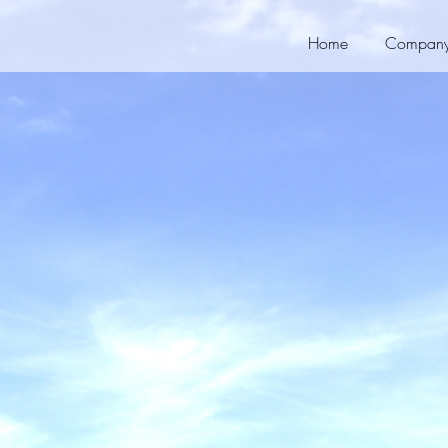
Home
Compan